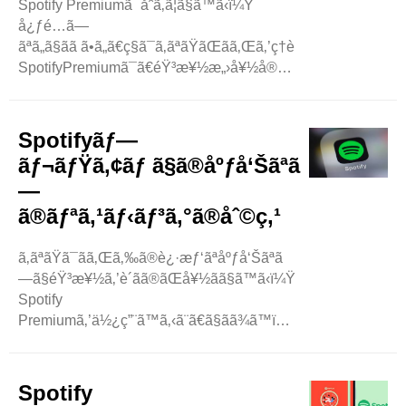
Spotify Premiumã¯åˆã‚ã¦ã§ã™ã‹ï¼Ÿ
å¿ƒé…ã—
ãªã„ã§ãã ã•ã„ã€ç§ã¯ã‚ãªãŸãŒãã‚Œã‚’ç†è§£ã™ã‚‹ã®ã‚’
SpotifyPremiumã¯ã€éŸ³æ¥½æ„›å¥½å®¶ã®ãŸã‚ã®ç‰¹åˆ¥
ãƒã‚¦ã‚¹ã®ã‚ˆã†ãªã‚‚ã®ã§ã™ã€‚
åŽ„ä»‹ãªåºƒå‘Šãªã—ã§ãŠæ°—ã«å…
¥ã‚Šã®æ›²ã‚’è´ãã“ã¨ãŒã§ãã¾ã™ã€‚ ..
Spotifyãƒ—
ãƒ¬ãƒŸã‚¢ãƒ ã§ã®åºƒå‘Šãªã
—
ã®ãƒªã‚¹ãƒ‹ãƒ³ã‚°ã®åˆ©ç‚¹
ã‚ãªãŸã¯ãã‚Œã‚‰ã®è¿·æƒ‘ãªåºƒå‘Šãªã
—ã§éŸ³æ¥½ã‚’è´ãã®ãŒå¥½ãã§ã™ã‹ï¼Ÿ
Spotify
Premiumã‚’ä½¿ç”¨ã™ã‚‹ã¨ã€ã§ãã¾ã™ï¼
Spotify
PremiumãŒã‚ã‚‹å ´åˆã€åºƒå‘ŠãŒãŠæ°—
ã«å…¥ã‚Šã®æ›²ã‚’ä¸­æ–­
Spotify
ã™ã‚‹ã“ã¨ã‚’å¿ƒé…ã™ã‚‹å¿…