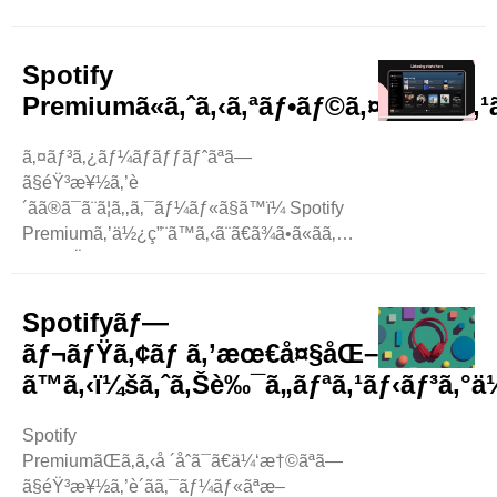
‚ ..
Spotify
Premiumã«ã‚ˆã‚‹ã‚ªãƒ•ãƒ©ã‚¤ãƒ³ãƒªã‚
ã‚¤ãƒ³ã‚¿ãƒ¼ãƒãƒƒãƒˆãªã—
ã§éŸ³æ¥½ã‚’è
´ãã®ã¯ã¨ã¦ã‚‚ã‚¯ãƒ¼ãƒ«ã§ã™ï¼ Spotify
Premiumã‚’ä½¿ç”¨ã™ã‚‹ã¨ã€ã¾ã•ã«ãã‚Œã‚’è¡Œã†ã“ã¨ãŒã
‚ ã‚ãªãŸãŒæ—…
è¡Œã«è¡Œãã‹ã€ã‚ãªãŸã®ã‚¤ãƒ³ã‚¿ãƒ¼ãƒãƒƒãƒˆãŒæ˜¼å¯ã
—ã¦ã„ã‚‹ã¨æƒ³åƒã—ã¦ãã ã•ã„ã€‚ ..
Spotifyãƒ—
ãƒ¬ãƒŸã‚¢ãƒ ã‚’æœ€å¤§åŒ–
ã™ã‚‹ï¼šã‚ˆã‚Šè‰¯ã„ãƒªã‚¹ãƒ‹ãƒ³ã‚°ä½
Spotify
PremiumãŒã‚ã‚‹å ´åˆã¯ã€ä¼‘æ†©ãªã—
ã§éŸ³æ¥½ã‚’è´ãã‚¯ãƒ¼ãƒ«ãªæ–