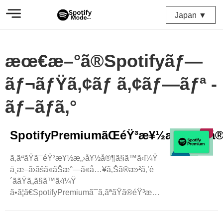
Japan ▼
æœ€æ–°ã®Spotifyãƒ—
ãƒ¬ãƒŸã‚¢ãƒ ã‚¢ãƒ—ãƒª -
ãƒ–ãƒ­ã‚°
SpotifyPremiumãŒéŸ³æ¥½æ„›å¥½å®¶ã®
ã‚ãªãŸã¯éŸ³æ¥½æ„›å¥½å®¶ã§ã™ã‹ï¼Ÿ
ä¸­æ–­ã›ãšã«ãŠæ°—ã«å…¥ã‚Šã®æ›²ã‚’è
´ããŸã„ã§ã™ã‹ï¼Ÿ
ã•ã¦ã€SpotifyPremiumã¯ã‚ãªãŸã®éŸ³æ¥½ä½“é¨“ã‚’ã¨ã¦ã‚‚ç
´ æ™´ã‚‰ã—
ã„ã‚‚ã®ã«ã™ã‚‹ãŸã‚ã«ã“ã“ã«ã„ã¾ã™ï¼